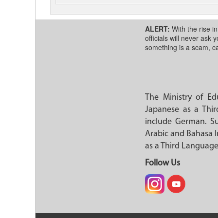
ALERT:
With the rise i
officials will never ask
something is a scam, ca
The Ministry of E
Japanese as a Thir
include German. Su
Arabic and Bahasa I
as a Third Language
Follow Us