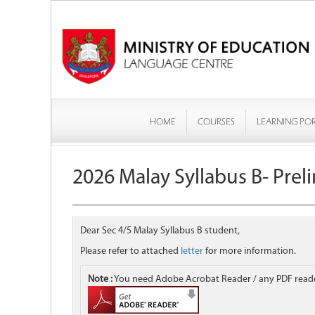
HOME
COURSES
LEARNING PO
2026 Malay Syllabus B- Prel
Dear Sec 4/5 Malay Syllabus B student,
Please refer to attached
letter
for more information.
Note :
You need Adobe Acrobat Reader / any PDF reader 