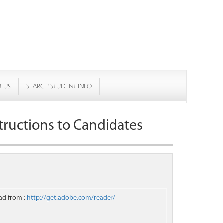
T US
SEARCH STUDENT INFO
tructions to Candidates
ad from :
http://get.adobe.com/reader/