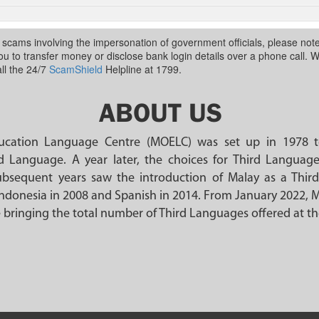
n scams involving the impersonation of government officials, please no
 you to transfer money or disclose bank login details over a phone call. 
ll the 24/7
ScamShield
Helpline at 1799.
ABOUT US
ducation Language Centre (MOELC) was set up in 1978 t
d Language. A year later, the choices for Third Langua
bsequent years saw the introduction of Malay as a Thir
ndonesia in 2008 and Spanish in 2014. From January 2022, 
 bringing the total number of Third Languages offered at t