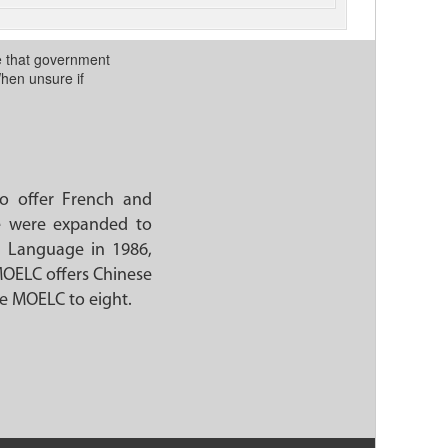
te that government
When unsure if
o offer French and
ge were expanded to
d Language in 1986,
MOELC offers Chinese
he MOELC to eight.