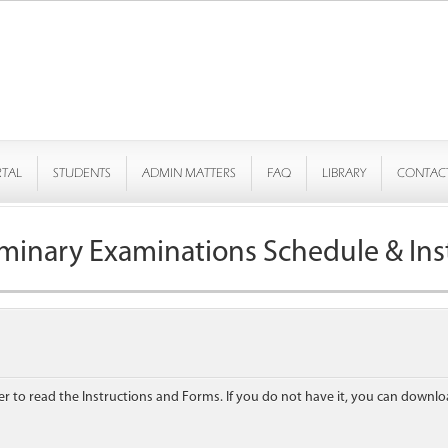
RTAL
STUDENTS
ADMIN MATTERS
FAQ
LIBRARY
CONTAC
iminary Examinations Schedule & Ins
to read the Instructions and Forms. If you do not have it, you can downlo