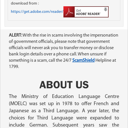
download from :
https://get.adobe.com/reader/
ALERT:
With the rise in scams involving the impersonation
of government officials, please note that government
officials will never ask you to transfer money or disclose
bank login details over a phone call. When unsure if
something is a scam, call the 24/7
ScamShield
Helpline at
1799.
ABOUT US
The Ministry of Education Language Centre
(MOELC) was set up in 1978 to offer French and
Japanese as a Third Language. A year later, the
choices for Third Language were expanded to
include German. Subsequent years saw the