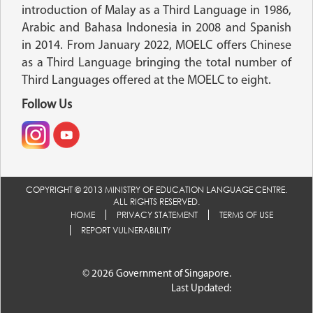
introduction of Malay as a Third Language in 1986,
Arabic and Bahasa Indonesia in 2008 and Spanish
in 2014. From January 2022, MOELC offers Chinese
as a Third Language bringing the total number of
Third Languages offered at the MOELC to eight.
Follow Us
COPYRIGHT © 2013 MINISTRY OF EDUCATION LANGUAGE CENTRE.
ALL RIGHTS RESERVED.
HOME
PRIVACY STATEMENT
TERMS OF USE
REPORT VULNERABILITY
© 2026 Government of Singapore.
Last Updated: