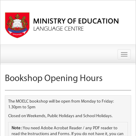
Toggl
naviga
Bookshop Opening Hours
The MOELC bookshop will be open from Monday to Friday:
1.30pm to 5pm
Closed on Weekends, Public Holidays and School Holidays.
Note :
You need Adobe Acrobat Reader / any PDF reader to
read the Instructions and Forms. If you do not have it, you can